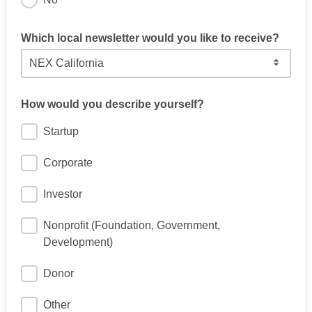
Which local newsletter would you like to receive?
How would you describe yourself?
Startup
Corporate
Investor
Nonprofit (Foundation, Government,
Development)
Donor
Other