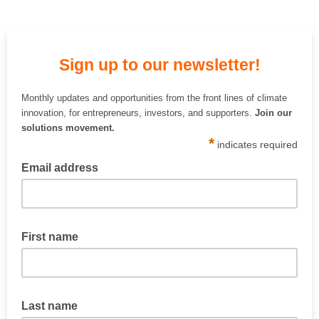
Sign up to our newsletter!
Monthly updates and opportunities from the front lines of climate
innovation, for entrepreneurs, investors, and supporters.
Join our
solutions movement.
*
indicates required
Email address
First name
Last name