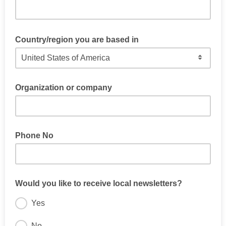
Country/region you are based in
Organization or company
Phone No
Would you like to receive local newsletters?
Yes
No