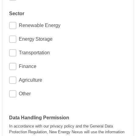
Sector
Renewable Energy
Energy Storage
Transportation
Finance
Agriculture
Other
Data Handling Permission
In accordance with our privacy policy and the General Data
Protection Regulation, New Energy Nexus will use the information